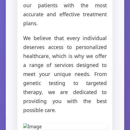
our patients with the most
accurate and effective treatment
plans.
We believe that every individual
deserves access to personalized
healthcare, which is why we offer
a range of services designed to
meet your unique needs. From
genetic testing to targeted
therapy, we are dedicated to
providing you with the best
possible care.