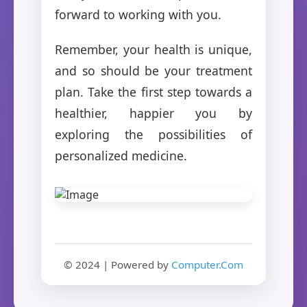
forward to working with you.
Remember, your health is unique,
and so should be your treatment
plan. Take the first step towards a
healthier, happier you by
exploring the possibilities of
personalized medicine.
© 2024 | Powered by
Computer.Com