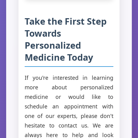
Take the First Step
Towards
Personalized
Medicine Today
If you're interested in learning
more about personalized
medicine or would like to
schedule an appointment with
one of our experts, please don't
hesitate to contact us. We are
always here to help and look