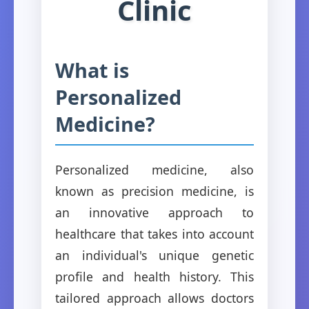
Clinic
What is
Personalized
Medicine?
Personalized medicine, also
known as precision medicine, is
an innovative approach to
healthcare that takes into account
an individual's unique genetic
profile and health history. This
tailored approach allows doctors