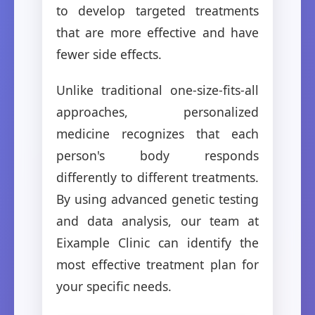
to develop targeted treatments
that are more effective and have
fewer side effects.
Unlike traditional one-size-fits-all
approaches, personalized
medicine recognizes that each
person's body responds
differently to different treatments.
By using advanced genetic testing
and data analysis, our team at
Eixample Clinic can identify the
most effective treatment plan for
your specific needs.