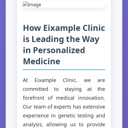
How Eixample Clinic
is Leading the Way
in Personalized
Medicine
At Eixample Clinic, we are
committed to staying at the
forefront of medical innovation.
Our team of experts has extensive
experience in genetic testing and
analysis, allowing us to provide