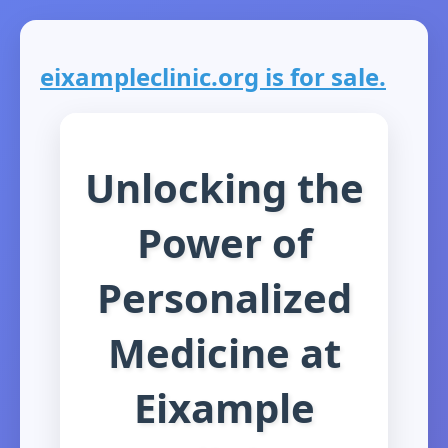
eixampleclinic.org is for sale.
Unlocking the
Power of
Personalized
Medicine at
Eixample